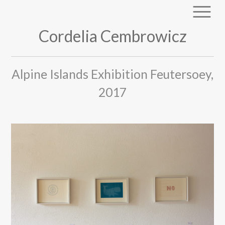
Cordelia Cembrowicz
Alpine Islands Exhibition Feutersoey,
2017