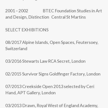
2001 – 2002 BTEC Foundation Studies in Art
and Design, Distinction Central St Martins
SELECT EXHIBITIONS
08/2017 Alpine Islands, Open Spaces, Feutersoey,
Switzerland
03/2016 Stewarts Law RCA Secret, London
02/2015 Survivor Signs Goldfinger Factory, London
07/2013 Creekside Open 2013 selected by Ceri
Hand, APT Gallery, London
03/2013 Drawn, Royal West of England Academy,