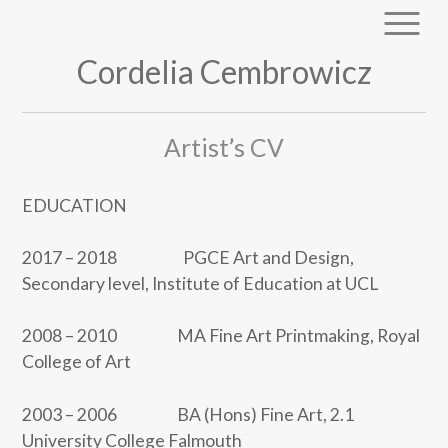
Cordelia Cembrowicz
Artist’s CV
EDUCATION
2017 – 2018 PGCE Art and Design,
Secondary level, Institute of Education at UCL
2008 – 2010 MA Fine Art Printmaking, Royal
College of Art
2003 – 2006 BA (Hons) Fine Art, 2.1
University College Falmouth