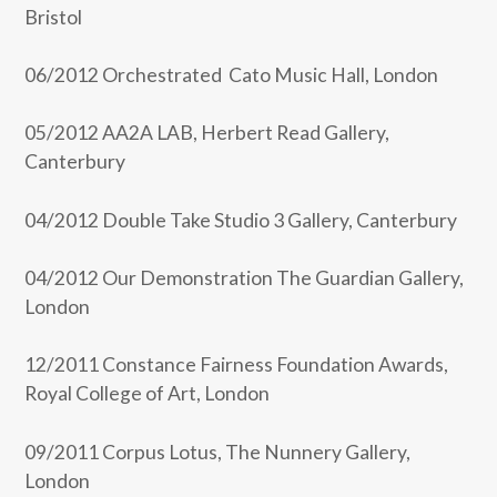
Bristol
06/2012 Orchestrated Cato Music Hall, London
05/2012 AA2A LAB, Herbert Read Gallery,
Canterbury
04/2012 Double Take Studio 3 Gallery, Canterbury
04/2012 Our Demonstration The Guardian Gallery,
London
12/2011 Constance Fairness Foundation Awards,
Royal College of Art, London
09/2011 Corpus Lotus, The Nunnery Gallery,
London