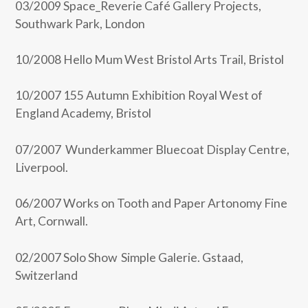
03/2009 Space_Reverie Café Gallery Projects,
Southwark Park, London
10/2008 Hello Mum West Bristol Arts Trail, Bristol
10/2007 155 Autumn Exhibition Royal West of
England Academy, Bristol
07/2007 Wunderkammer Bluecoat Display Centre,
Liverpool.
06/2007 Works on Tooth and Paper Artonomy Fine
Art, Cornwall.
02/2007 Solo Show Simple Galerie. Gstaad,
Switzerland