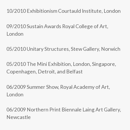
10/2010 Exhibitionism Courtauld Institute, London
09/2010 Sustain Awards Royal College of Art,
London
05/2010 Unitary Structures, Stew Gallery, Norwich
05/2010 The Mini Exhibition, London, Singapore,
Copenhagen, Detroit, and Belfast
06/2009 Summer Show, Royal Academy of Art,
London
06/2009 Northern Print Biennale Laing Art Gallery,
Newcastle