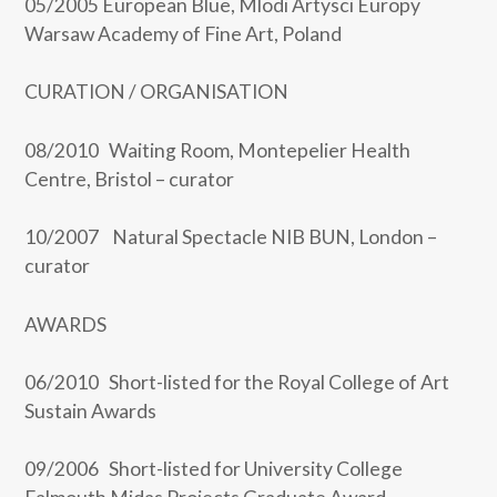
05/2005 European Blue, Mlodi Artysci Europy
Warsaw Academy of Fine Art, Poland
CURATION / ORGANISATION
08/2010 Waiting Room, Montepelier Health
Centre, Bristol – curator
10/2007 Natural Spectacle NIB BUN, London –
curator
AWARDS
06/2010 Short-listed for the Royal College of Art
Sustain Awards
09/2006 Short-listed for University College