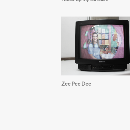
Zee Pee Dee