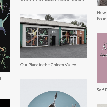
How 
Foun
Our Place in the Golden Valley
1.
Self 