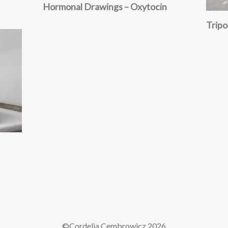
Hormonal Drawings – Oxytocin
Trip
©Cordelia Cembrowicz
2026