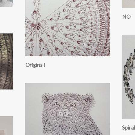
NO
Origins I
Spiral