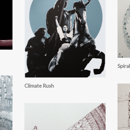
Spiral
Climate Rush