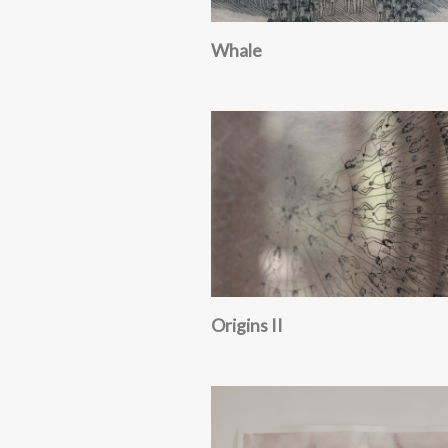
Whale
Origins II