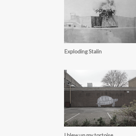
Exploding Stalin
I blew up my tortoise