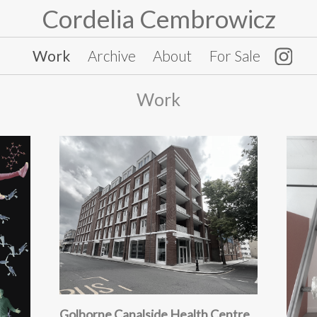
Cordelia Cembrowicz
Work
Archive
About
For Sale
Work
Golborne Canalside Health Centre