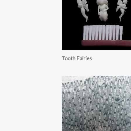
Tooth Fairies