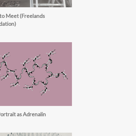
to Meet (Freelands
dation)
Portrait as Adrenalin