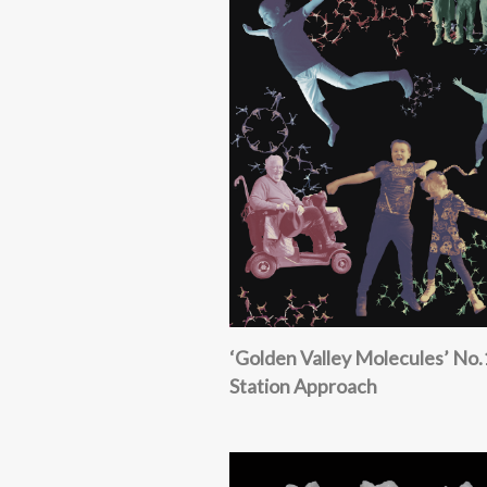
‘Golden Valley Molecules’ No.
Station Approach