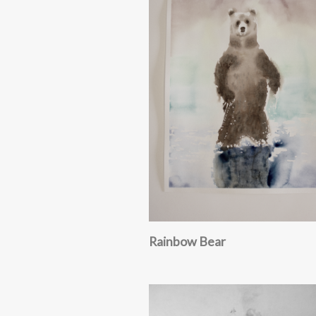
Rainbow Bear