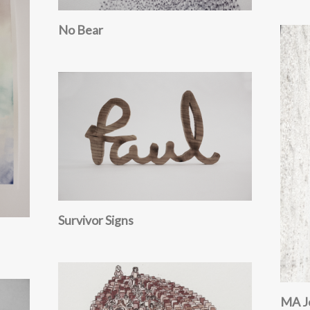
No Bear
Survivor Signs
MA J