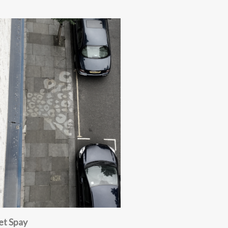
et Spay