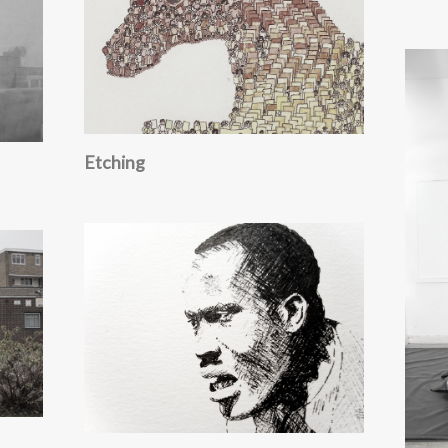
Etching